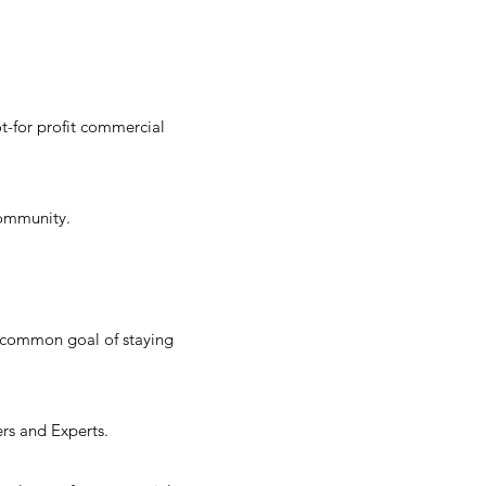
t-for profit commercial
 community.
r common goal of staying
ers and Experts.