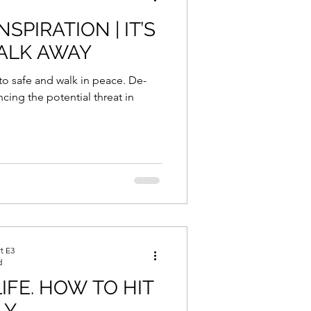
SPIRATION | IT’S
ALK AWAY
to safe and walk in peace. De-
ncing the potential threat in
t E3
d
IFE. HOW TO HIT
Y.