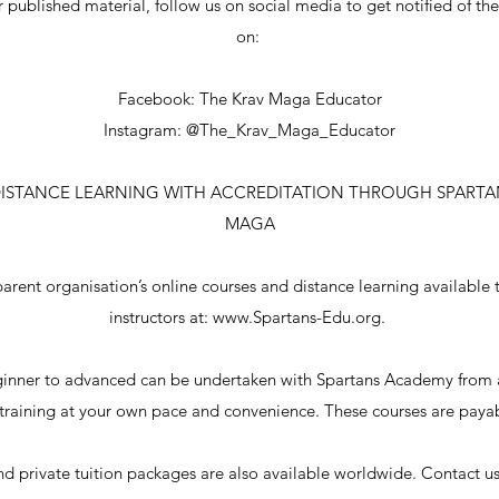
r published material, follow us on social media to get notified of th
on:
Facebook: The Krav Maga Educator
Instagram: @The_Krav_Maga_Educator
DISTANCE LEARNING WITH ACCREDITATION THROUGH SPARTA
MAGA
parent organisation’s online courses and distance learning available 
instructors at:
www.Spartans-Edu.org
.
ginner to advanced can be undertaken with Spartans Academy from 
 training at your own pace and convenience. These courses are paya
d private tuition packages are also available worldwide. Contact us