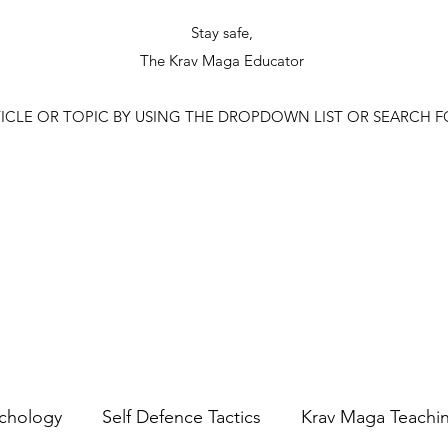
Stay safe,
The Krav Maga Educator
ICLE OR TOPIC BY USING THE DROPDOWN LIST OR SEARCH 
ychology
Self Defence Tactics
Krav Maga Teachi