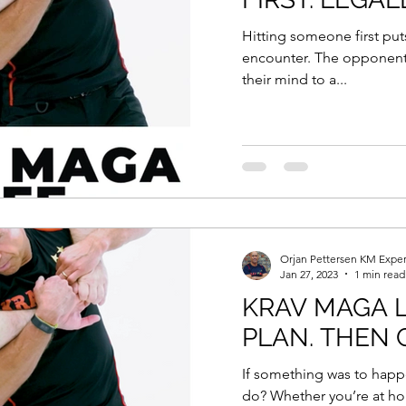
Hitting someone first put
encounter. The opponent 
their mind to a...
Orjan Pettersen KM Exper
Jan 27, 2023
1 min read
KRAV MAGA L
PLAN. THEN G
If something was to happ
do? Whether you’re at ho