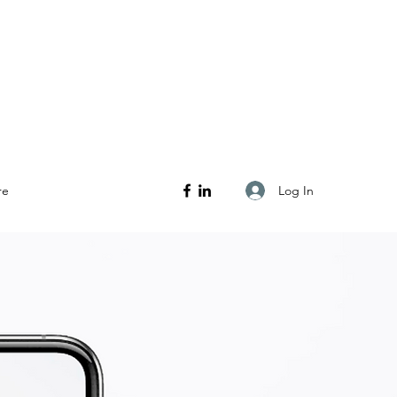
Log In
re