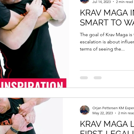
Jul 14, 2023
2 min read
KRAV MAGA IN
SMART TO W
The goal of Krav Maga is 
escalation is about influe
terms of seeing the...
Orjan Pettersen KM Exper
May 22, 2023
2 min rea
KRAV MAGA L
FIRST. LEGALL