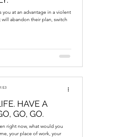
s you at an advantage in a violent
will abandon their plan, switch
t E3
IFE. HAVE A
O, GO, GO.
en right now, what would you
me, your place of work, your