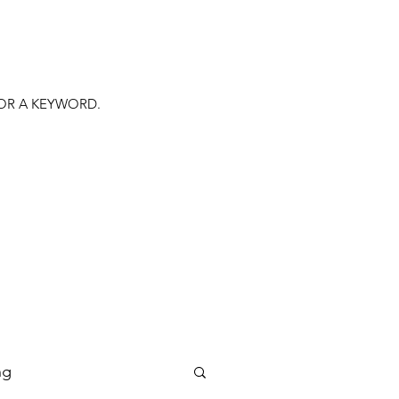
FOR A KEYWORD.
ng