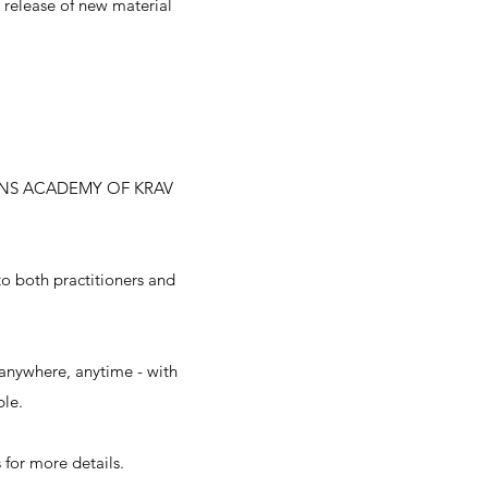
e release of new material
NS ACADEMY OF KRAV
to both practitioners and
anywhere, anytime - with
ble.
 for more details.