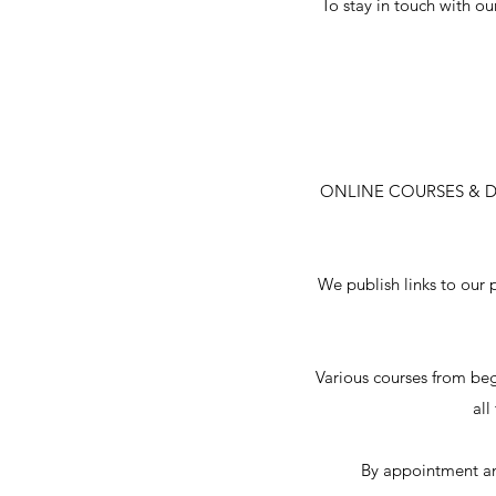
To stay in touch with ou
ONLINE COURSES & 
We publish links to our 
Various courses from be
all
By appointment an