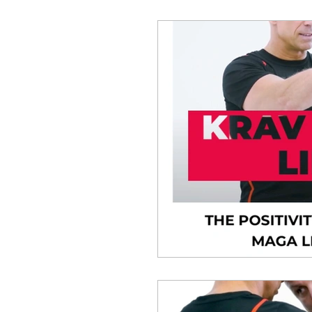
Situational Awareness
Krav Maga Medical
B
Human Psychology and P
MASTERCLASS PRO
Ask The Expert
Unle