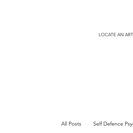
LOCATE AN ART
All Posts
Self Defence Ps