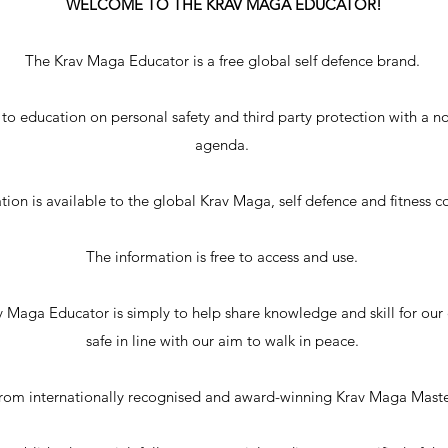
WELCOME TO THE KRAV MAGA EDUCATOR!
The Krav Maga Educator is a free global self defence brand.
 to education on personal safety and third party protection with a no
agenda.
ion is available to the global Krav Maga, self defence and fitness
The information is free to access and use.
 Maga Educator is simply to help share knowledge and skill for ou
safe in line with our aim to walk in peace.
from internationally recognised and award-winning Krav Maga Mast