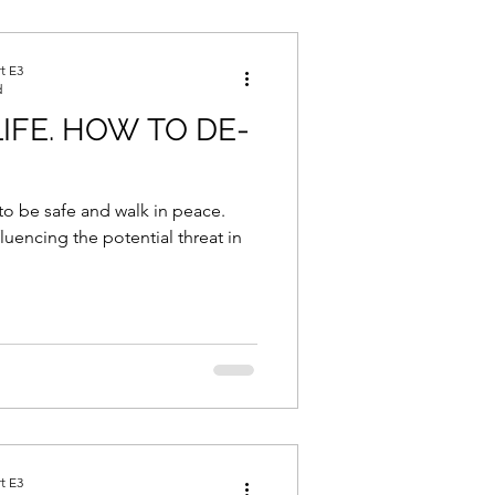
e, Nutrition and Recovery
t E3
d
IFE. HOW TO DE-
to be safe and walk in peace.
Combo Corner
luencing the potential threat in
Life
Inspiration
t E3