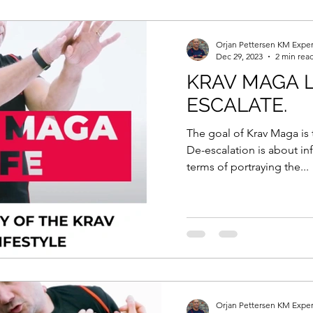
Self Defence Law
Krav Maga Training
Lifestyl
Orjan Pettersen KM Exper
Dec 29, 2023
2 min rea
KRAV MAGA L
ody Language and Communication
Masterclass
ESCALATE.
The goal of Krav Maga is 
hysiology
Self Defence Techniques
Covid-19
De-escalation is about inf
terms of portraying the...
Know More
Masterclass In Actionb
Krav Maga 
ash The Warrior
ONE MORE
ASK AI
Orjan Pettersen KM Exper