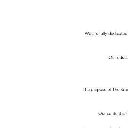
We are fully dedicated
Our educat
The purpose of The Krav
Our content is 