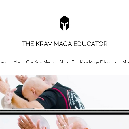
THE KRAV MAGA EDUCATOR
ome
About Our Krav Maga
About The Krav Maga Educator
Mo