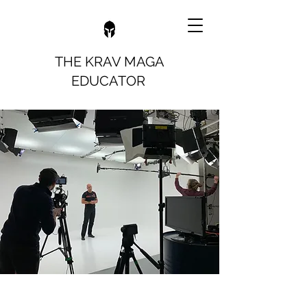
THE KRAV MAGA
EDUCATOR