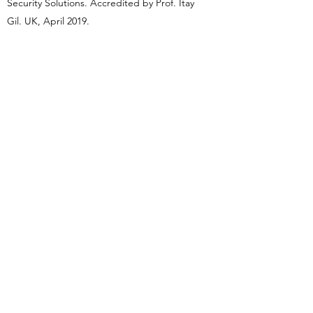
Security Solutions. Accredited by Prof. Itay
Gil. UK, April 2019.
Instructor, Israeli Martial Arts Federation
(FIMA). USA, November 2019.
First Response Emergency Care (FREC),
QNUK Level 2 Award in Life Support (RQF)
(annual renewal) by OC Bespoke Training.
UK, November 2019.
‘Esteemed Modern Warrior 2020’, Academy
Awards of Martial Arts, Atlantic City, NJ,
USA, January 2020.
International martial arts ‘Instructor of the
Year’ 2020, London International Hall of
Fame, London, UK, October 2020.