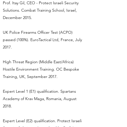
Prof. Itay Gil, CEO - Protect Israeli Security
Solutions. Combat Training School, Israel,
December 2015.
UK Police Firearms Officer Test (ACPO)
passed (100%). EuroTactical Ltd, France, July
2017.
High Threat Region (Middle East/Africa)
Hostile Environment Training. OC Bespoke
Training, UK, September 2017.
Expert Level 1 (E1) qualification. Spartans
Academy of Krav Maga, Romania, August
2018.
Expert Level (E2) qualification. Protect Israeli