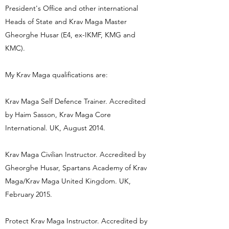
President's Office and other international
Heads of State and Krav Maga Master
Gheorghe Husar (E4, ex-IKMF, KMG and
KMC).
My Krav Maga qualifications are:
Krav Maga Self Defence Trainer. Accredited
by Haim Sasson, Krav Maga Core
International. UK, August 2014.
Krav Maga Civilian Instructor. Accredited by
Gheorghe Husar, Spartans Academy of Krav
Maga/Krav Maga United Kingdom. UK,
February 2015.
Protect Krav Maga Instructor. Accredited by