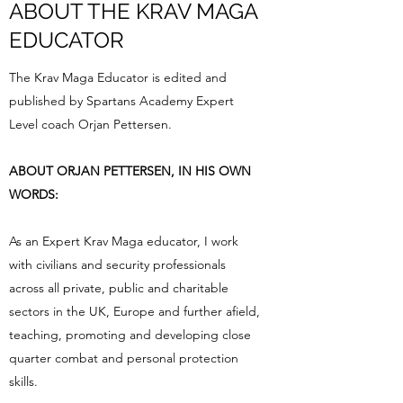
ABOUT THE KRAV MAGA
EDUCATOR
The Krav Maga Educator is edited and
published by Spartans Academy Expert
Level coach Orjan Pettersen.
ABOUT ORJAN PETTERSEN, IN HIS OWN
WORDS:
As an Expert Krav Maga educator, I work
with civilians and security professionals
across all private, public and charitable
sectors in the UK, Europe and further afield,
teaching, promoting and developing close
quarter combat and personal protection
skills.