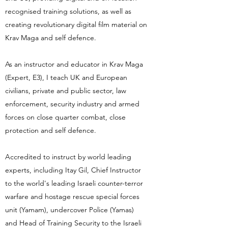
recognised training solutions, as well as
creating revolutionary digital film material on
Krav Maga and self defence.
As an instructor and educator in Krav Maga
(Expert, E3), I teach UK and European
civilians, private and public sector, law
enforcement, security industry and armed
forces on close quarter combat, close
protection and self defence.
Accredited to instruct by world leading
experts, including Itay Gil, Chief Instructor
to the world's leading Israeli counter-terror
warfare and hostage rescue special forces
unit (Yamam), undercover Police (Yamas)
and Head of Training Security to the Israeli