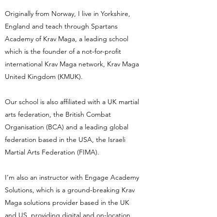
Originally from Norway, I live in Yorkshire,
England and teach through Spartans
Academy of Krav Maga, a leading school
which is the founder of a not-for-profit
international Krav Maga network, Krav Maga
United Kingdom (KMUK).
Our school is also affiliated with a UK martial
arts federation, the British Combat
Organisation (BCA) and a leading global
federation based in the USA, the Israeli
Martial Arts Federation (FIMA).
I’m also an instructor with Engage Academy
Solutions, which is a ground-breaking Krav
Maga solutions provider based in the UK
and US, providing digital and on-location