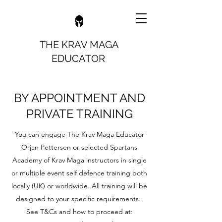
THE KRAV MAGA
EDUCATOR
BY APPOINTMENT AND
PRIVATE TRAINING
You can engage The Krav Maga Educator
Orjan Pettersen or selected Spartans
Academy of Krav Maga instructors in single
or multiple event self defence training both
locally (UK) or worldwide. All training will be
designed to your specific requirements.
See T&Cs and how to proceed at: