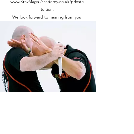
www.KravMaga-Academy.co.uk/private-
tuition.
We look forward to hearing from you.
The Krav Maga Educator
Kingston Upon Hull, Yorkshire, UK