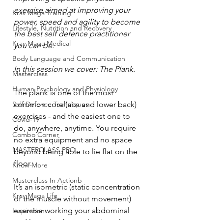
exercise aimed at improving your 
Krav Maga Training
power, speed and agility to become 
Lifestyle, Nutrition and Recovery
the best self defence practitioner 
Krav Maga Medical
you can be.
Body Language and Communication
In this session we cover: The Plank.
Masterclass
Human Psychology and Physiology
The plank is one of the most 
Self Defence Techniques
common core (abs and lower back) 
exercises - and the easiest one to 
Covid-19
do, anywhere, anytime. You require 
Combo Corner
no extra equipment and no space 
MASTERCLASS PRO
beyond being able to lie flat on the 
floor.
Know More
Masterclass In Actionb
It’s an isometric (static concentration 
Krav Maga Life
of the muscle without movement) 
exercise working your abdominal 
Inspiration