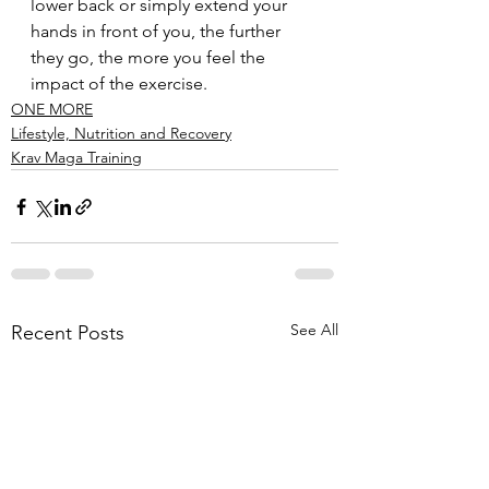
lower back or simply extend your 
hands in front of you, the further 
they go, the more you feel the 
impact of the exercise.
ONE MORE
Lifestyle, Nutrition and Recovery
Krav Maga Training
See All
Recent Posts