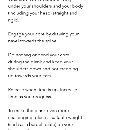
under your shoulders and your body 
(including your head) straight and 
rigid.
Engage your core by drawing your 
navel towards the spine.
Do not sag or bend your core 
during the plank and keep your 
shoulders down and not creeping 
up towards your ears.
Release when time is up. Increase 
time as you progress.
To make the plank even more 
challenging, place a suitable weight 
(such as a barbell plate) on your 