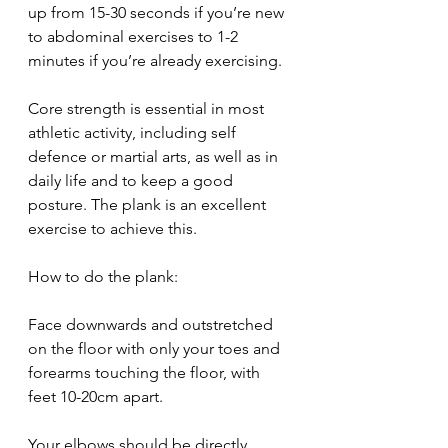
up from 15-30 seconds if you’re new 
to abdominal exercises to 1-2 
minutes if you’re already exercising.
Core strength is essential in most 
athletic activity, including self 
defence or martial arts, as well as in 
daily life and to keep a good 
posture. The plank is an excellent 
exercise to achieve this.
How to do the plank:
Face downwards and outstretched 
on the floor with only your toes and 
forearms touching the floor, with 
feet 10-20cm apart.
Your elbows should be directly 