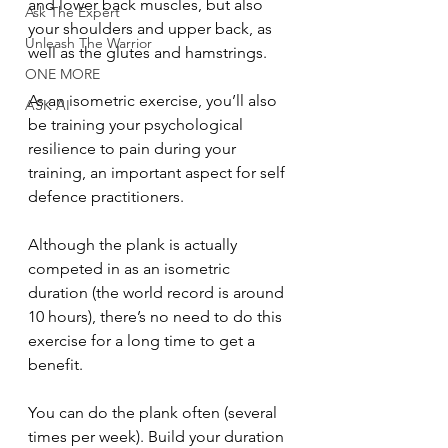
and lower back muscles, but also 
Ask The Expert
your shoulders and upper back, as 
Unleash The Warrior
well as the glutes and hamstrings.
ONE MORE
As an isometric exercise, you’ll also 
ASK AI
be training your psychological 
resilience to pain during your 
training, an important aspect for self 
defence practitioners.
Although the plank is actually 
competed in as an isometric 
duration (the world record is around 
10 hours), there’s no need to do this 
exercise for a long time to get a 
benefit.
You can do the plank often (several 
times per week). Build your duration 